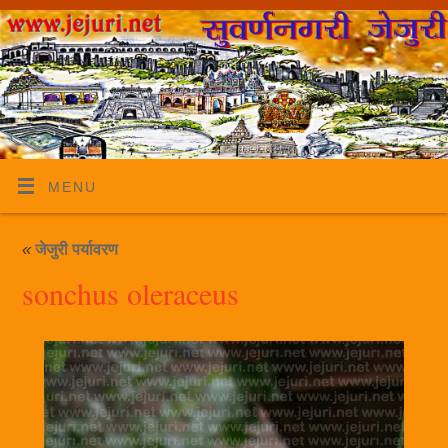
MENU
«
जेजुरी पर्यावरण
sonchus oleraceus