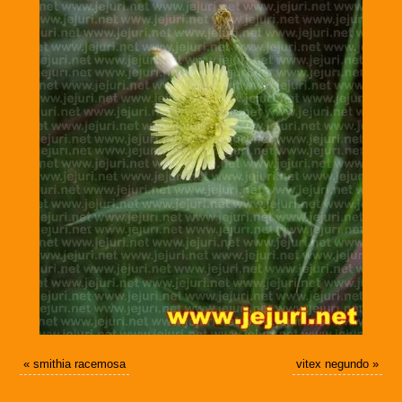
«
smithia racemosa
vitex negundo
»