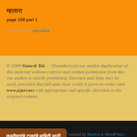
म्हातारा
page 158 part 1
Bookmark the
permalink
.
© 2009
Ganesh Tak
- - Unauthorized use and/or duplication of
this material without express and written permission from this
site author is strictly prohibited. Excerpts and links may be
used, provided that full and clear credit is given to writer and
www.jejuri.net
with appropriate and specific direction to the
original content.
Khandoba Jejuri / खंडोबा जेजुरी
| Powered by
Mantra
&
WordPress.
कुलदैवतांचे टाकांचे माहिती साठी