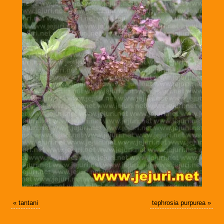
«
tantani
tephrosia purpurea
»