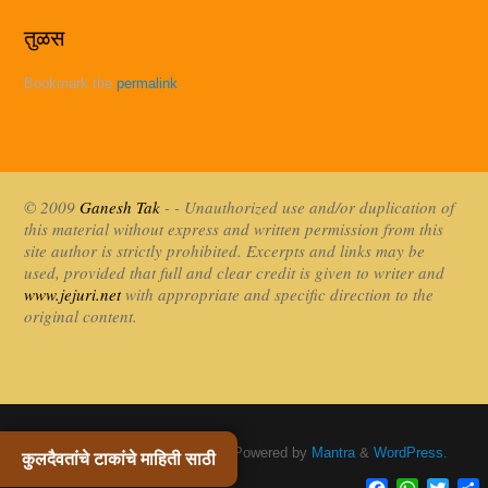
तुळस
Bookmark the
permalink
.
© 2009
Ganesh Tak
- - Unauthorized use and/or duplication of
this material without express and written permission from this
site author is strictly prohibited. Excerpts and links may be
used, provided that full and clear credit is given to writer and
www.jejuri.net
with appropriate and specific direction to the
original content.
Khandoba Jejuri / खंडोबा जेजुरी
| Powered by
Mantra
&
WordPress.
कुलदैवतांचे टाकांचे माहिती साठी
Facebook
WhatsAp
Twitte
S