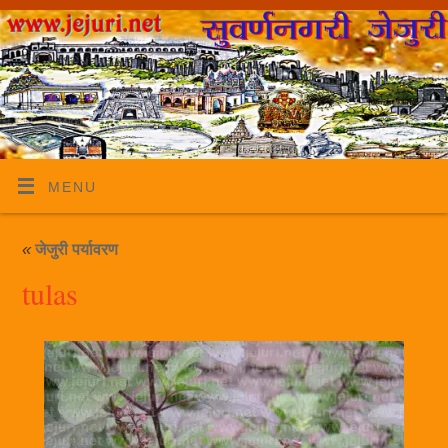
MENU
«
जेजुरी पर्यावरण
tulas